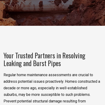
Your Trusted Partners in Resolving
Leaking and Burst Pipes
Regular home maintenance assessments are crucial to
address potential issues proactively. Homes constructed a
decade or more ago, especially in well-established
suburbs, may be more susceptible to such problems.
Prevent potential structural damage resulting from