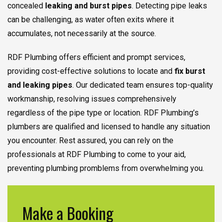
concealed
leaking and burst pipes
. Detecting pipe leaks
can be challenging, as water often exits where it
accumulates, not necessarily at the source.
RDF Plumbing offers efficient and prompt services,
providing cost-effective solutions to locate and
fix burst
and leaking pipes
. Our dedicated team ensures top-quality
workmanship, resolving issues comprehensively
regardless of the pipe type or location. RDF Plumbing’s
plumbers are qualified and licensed to handle any situation
you encounter. Rest assured, you can rely on the
professionals at RDF Plumbing to come to your aid,
preventing plumbing promblems from overwhelming you.
Make a Booking