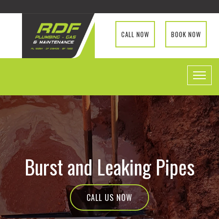
CALL NOW
BOOK NOW
Burst and Leaking Pipes
CALL US NOW