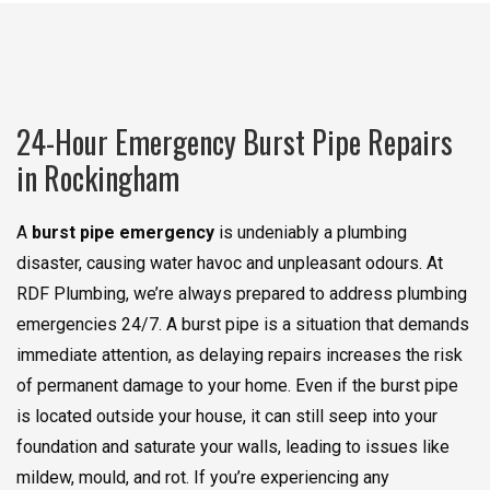
24-Hour Emergency Burst Pipe Repairs
in Rockingham
A
burst pipe emergency
is undeniably a plumbing
disaster, causing water havoc and unpleasant odours. At
RDF Plumbing, we’re always prepared to address plumbing
emergencies 24/7. A burst pipe is a situation that demands
immediate attention, as delaying repairs increases the risk
of permanent damage to your home. Even if the burst pipe
is located outside your house, it can still seep into your
foundation and saturate your walls, leading to issues like
mildew, mould, and rot. If you’re experiencing any