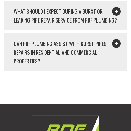
WHAT SHOULD I EXPECT DURING A BURST OR
LEAKING PIPE REPAIR SERVICE FROM RDF PLUMBING?
CAN RDF PLUMBING ASSIST WITH BURST PIPES
REPAIRS IN RESIDENTIAL AND COMMERCIAL
PROPERTIES?