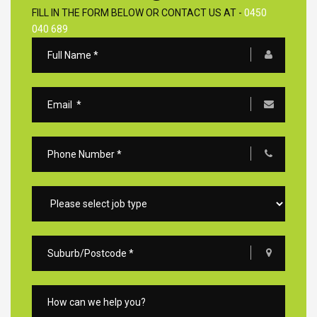
FILL IN THE FORM BELOW OR CONTACT US AT -
0450
040 689