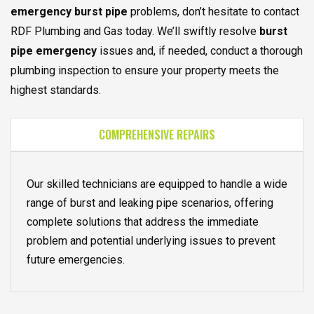
emergency burst pipe
problems, don’t hesitate to contact
RDF Plumbing and Gas today. We’ll swiftly resolve
burst
pipe emergency
issues and, if needed, conduct a thorough
plumbing inspection to ensure your property meets the
highest standards.
COMPREHENSIVE REPAIRS
Our skilled technicians are equipped to handle a wide
range of burst and leaking pipe scenarios, offering
complete solutions that address the immediate
problem and potential underlying issues to prevent
future emergencies.