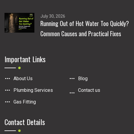
July 30, 2026
Running Out of Hot Water Too Quickly?
Common Causes and Practical Fixes
Important Links
About Us
Blog
Plumbing Services
Contact us
Gas Fitting
Contact Details