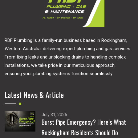
RDF Plumbing is a family-run business based in Rockingham,
Western Australia, delivering expert plumbing and gas services.
From fixing leaks and unblocking drains to handling complex
installations, we take pride in our meticulous approach,
ensuring your plumbing systems function seamlessly.
Latest News & Article
July 31, 2026
Burst Pipe Emergency? Here’s What
Rockingham Residents Should Do