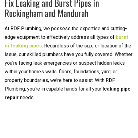
Fix Leaking and Burst Pipes in
Rockingham and Mandurah
At RDF Plumbing, we possess the expertise and cutting-
edge equipment to effectively address all types of
burst
or leaking pipes
. Regardless of the size or location of the
issue, our skilled plumbers have you fully covered. Whether
you’re facing leak emergencies or suspect hidden leaks
within your home’s walls, floors, foundations, yard, or
property boundaries, we’re here to assist. With RDF
Plumbing, you’re in capable hands for all your
leaking pipe
repair
needs.