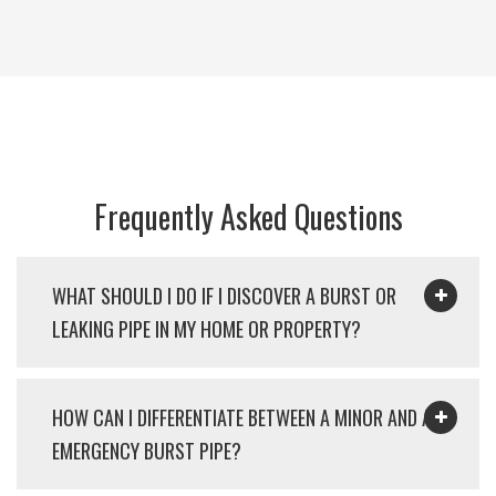
Frequently Asked Questions
WHAT SHOULD I DO IF I DISCOVER A BURST OR
LEAKING PIPE IN MY HOME OR PROPERTY?
HOW CAN I DIFFERENTIATE BETWEEN A MINOR AND AN
EMERGENCY BURST PIPE?