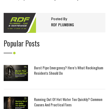
Posted By
RDF PLUMBING
Popular Posts
Burst Pipe Emergency? Here’s What Rockingham
Residents Should Do
Running Out Of Hot Water Too Quickly? Common
Causes And Practical Fixes