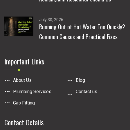
July 30, 2026
Running Out of Hot Water Too Quickly?
Common Causes and Practical Fixes
Important Links
About Us
Blog
Plumbing Services
Contact us
Gas Fitting
Contact Details