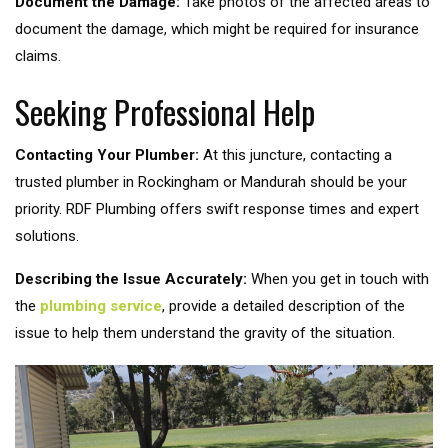
Document the Damage:
Take photos of the affected areas to
document the damage, which might be required for insurance
claims.
Seeking Professional Help
Contacting Your Plumber:
At this juncture, contacting a
trusted plumber in Rockingham or Mandurah should be your
priority. RDF Plumbing offers swift response times and expert
solutions.
Describing the Issue Accurately:
When you get in touch with
the
plumbing service
, provide a detailed description of the
issue to help them understand the gravity of the situation.