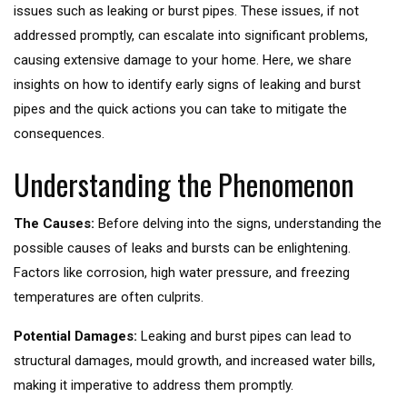
issues such as leaking or burst pipes. These issues, if not
addressed promptly, can escalate into significant problems,
causing extensive damage to your home. Here, we share
insights on how to identify early signs of leaking and burst
pipes and the quick actions you can take to mitigate the
consequences.
Understanding the Phenomenon
The Causes:
Before delving into the signs, understanding the
possible causes of leaks and bursts can be enlightening.
Factors like corrosion, high water pressure, and freezing
temperatures are often culprits.
Potential Damages:
Leaking and burst pipes can lead to
structural damages, mould growth, and increased water bills,
making it imperative to address them promptly.