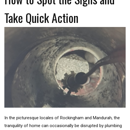
Take Quick Action
In the picturesque locales of Rockingham and Mandurah, the
tranquility of home can occasionally be disrupted by plumbing