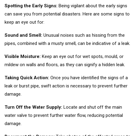
Spotting the Early Signs:
Being vigilant about the early signs
can save you from potential disasters. Here are some signs to
keep an eye out for:
Sound and Smell:
Unusual noises such as hissing from the
pipes, combined with a musty smell, can be indicative of a leak.
Visible Moisture:
Keep an eye out for wet spots, mould, or
mildew on walls and floors, as they can signify a hidden leak.
Taking Quick Action:
Once you have identified the signs of a
leak or burst pipe, swift action is necessary to prevent further
damage.
Turn Off the Water Supply:
Locate and shut off the main
water valve to prevent further water flow, reducing potential
damage.