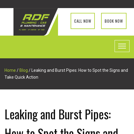
CALL NOW
BOOK NOW
Home
/
Blog
/ Leaking and Burst Pipes: How to Spot the Signs and
Take Quick Action
Leaking and Burst Pipes:
How to Spot the Signs and