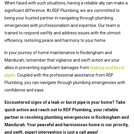
When faced with such situations, having a reliable ally can make a
significant difference. At RDF Plumbing, we are committed to
being your trusted partner in navigating through plumbing
emergencies with professionalism and expertise. Our team is
trained to respond swiftly and address issues with the utmost
efficiency, restoring peace and harmony to your home.
In your journey of home maintenance in Rockingham and
Mandurah, remember that vigilance and swift action are your
allies in preventing significant damages from
leaking and burst
pipes
. Coupled with the professional assistance from RDF
Plumbing, you can navigate through plumbing emergencies with
confidence and ease.
Encountered signs of a leak or burst pipe in your home? Take
quick action and reach out to RDF Plumbing, your reliable
partner in resolving plumbing emergencies in Rockingham and
Mandurah. Your peaceful and harmonious home is our priority,
and swift, expert intervention is just a call away!