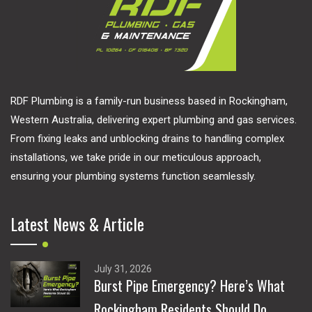
RDF Plumbing is a family-run business based in Rockingham,
Western Australia, delivering expert plumbing and gas services.
From fixing leaks and unblocking drains to handling complex
installations, we take pride in our meticulous approach,
ensuring your plumbing systems function seamlessly.
Latest News & Article
July 31, 2026
Burst Pipe Emergency? Here’s What
Rockingham Residents Should Do