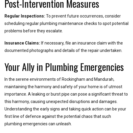
Post-Intervention Measures
Regular Inspections:
To prevent future occurrences, consider
scheduling regular plumbing maintenance checks to spot potential
problems before they escalate.
Insurance Claims:
If necessary, file an insurance claim with the
documented photographs and details of the repair undertaken.
Your Ally in Plumbing Emergencies
In the serene environments of Rockingham and Mandurah,
maintaining the harmony and safety of your home is of utmost
importance. A leaking or burst pipe can pose a significant threat to
this harmony, causing unexpected disruptions and damages.
Understanding the early signs and taking quick action can be your
first line of defence against the potential chaos that such
plumbing emergencies can unleash.