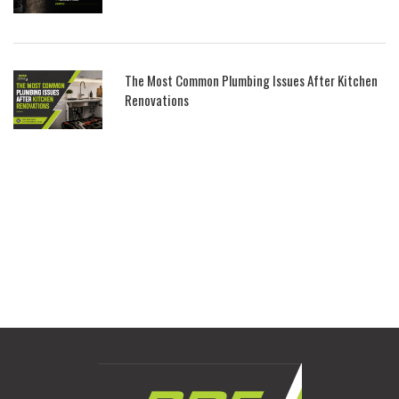
The Most Common Plumbing Issues After Kitchen
Renovations