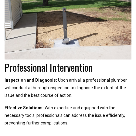
Professional Intervention
Inspection and Diagnosis:
Upon arrival, a professional plumber
will conduct a thorough inspection to diagnose the extent of the
issue and the best course of action.
Effective Solutions:
With expertise and equipped with the
necessary tools, professionals can address the issue efficiently,
preventing further complications.