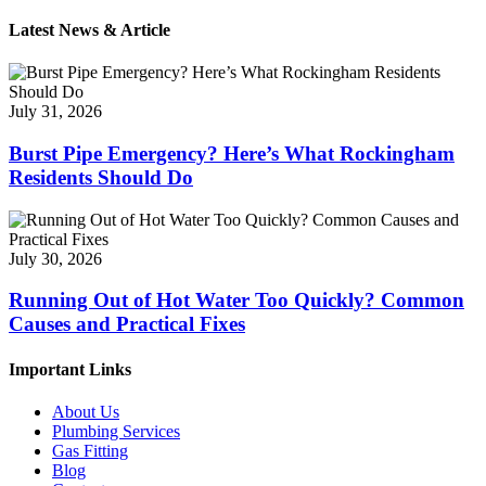
Latest News & Article
July 31, 2026
Burst Pipe Emergency? Here’s What Rockingham
Residents Should Do
July 30, 2026
Running Out of Hot Water Too Quickly? Common
Causes and Practical Fixes
Important Links
About Us
Plumbing Services
Gas Fitting
Blog