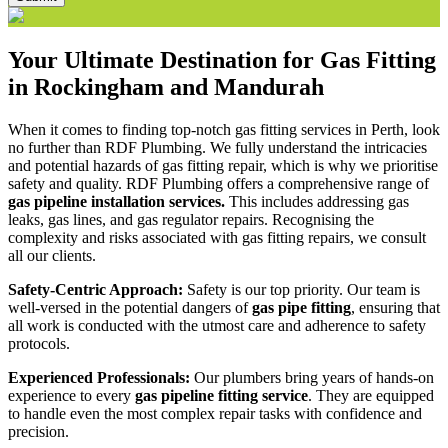
Your Ultimate Destination for Gas Fitting
in Rockingham and Mandurah
When it comes to finding top-notch gas fitting services in Perth, look
no further than RDF Plumbing. We fully understand the intricacies
and potential hazards of gas fitting repair, which is why we prioritise
safety and quality. RDF Plumbing offers a comprehensive range of
gas pipeline installation services.
This includes addressing gas
leaks, gas lines, and gas regulator repairs. Recognising the
complexity and risks associated with gas fitting repairs, we consult
all our clients.
Safety-Centric Approach:
Safety is our top priority. Our team is
well-versed in the potential dangers of
gas pipe fitting
, ensuring that
all work is conducted with the utmost care and adherence to safety
protocols.
Experienced Professionals:
Our plumbers bring years of hands-on
experience to every
gas pipeline fitting service
. They are equipped
to handle even the most complex repair tasks with confidence and
precision.