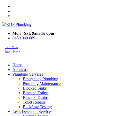
Mon - Sat: 9am To 6pm
0450 040 689
Call Now
Book Now
Home
About us
Plumbing Services
Emergency Plumbing
Plumbing Maintenance
Blocked Sinks
Blocked Toilets
Blocked Drains
Toilet Repairs
Backflow Testing
Leak Detection Services