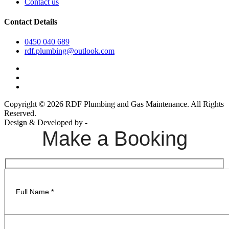
Contact us
Contact Details
0450 040 689
rdf.plumbing@outlook.com
Copyright © 2026 RDF Plumbing and Gas Maintenance. All Rights
Reserved.
Design & Developed by -
Build Websites
Make a Booking