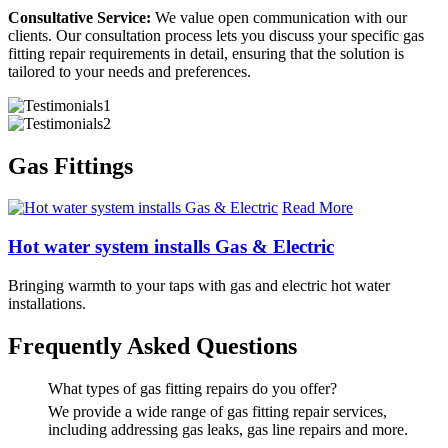
Consultative Service:
We value open communication with our
clients. Our consultation process lets you discuss your specific gas
fitting repair requirements in detail, ensuring that the solution is
tailored to your needs and preferences.
Gas Fittings
Read More
Hot water system installs Gas & Electric
Bringing warmth to your taps with gas and electric hot water
installations.
Frequently Asked Questions
What types of gas fitting repairs do you offer?
We provide a wide range of gas fitting repair services,
including addressing gas leaks, gas line repairs and more.