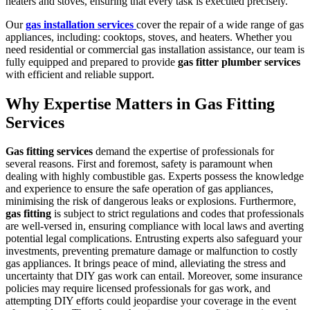
heaters and stoves, ensuring that every task is executed precisely.
Our
gas installation services
cover the repair of a wide range of gas
appliances, including: cooktops, stoves, and heaters. Whether you
need residential or commercial gas installation assistance, our team is
fully equipped and prepared to provide
gas fitter plumber services
with efficient and reliable support.
Why Expertise Matters in Gas Fitting
Services
Gas fitting services
demand the expertise of professionals for
several reasons. First and foremost, safety is paramount when
dealing with highly combustible gas. Experts possess the knowledge
and experience to ensure the safe operation of gas appliances,
minimising the risk of dangerous leaks or explosions. Furthermore,
gas fitting
is subject to strict regulations and codes that professionals
are well-versed in, ensuring compliance with local laws and averting
potential legal complications. Entrusting experts also safeguard your
investments, preventing premature damage or malfunction to costly
gas appliances. It brings peace of mind, alleviating the stress and
uncertainty that DIY gas work can entail. Moreover, some insurance
policies may require licensed professionals for gas work, and
attempting DIY efforts could jeopardise your coverage in the event