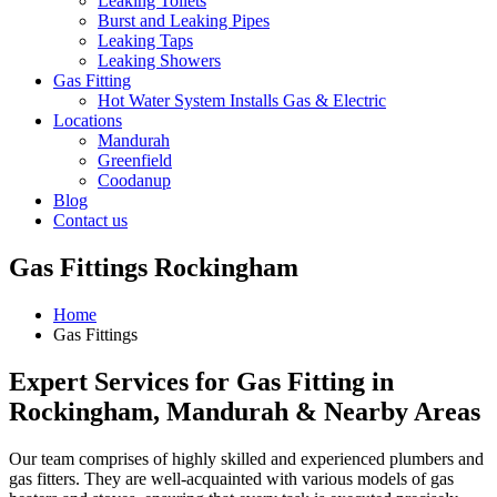
Leaking Toilets
Burst and Leaking Pipes
Leaking Taps
Leaking Showers
Gas Fitting
Hot Water System Installs Gas & Electric
Locations
Mandurah
Greenfield
Coodanup
Blog
Contact us
Gas Fittings Rockingham
Home
Gas Fittings
Expert Services for Gas Fitting in
Rockingham, Mandurah & Nearby Areas
Our team comprises of highly skilled and experienced plumbers and
gas fitters. They are well-acquainted with various models of gas