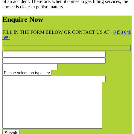
of an accident. Therefore, when it comes to gas fitting services, the
choice is clear: expertise matters.
Enquire Now
FILL IN THE FORM BELOW OR CONTACT US AT -
0450 040
689