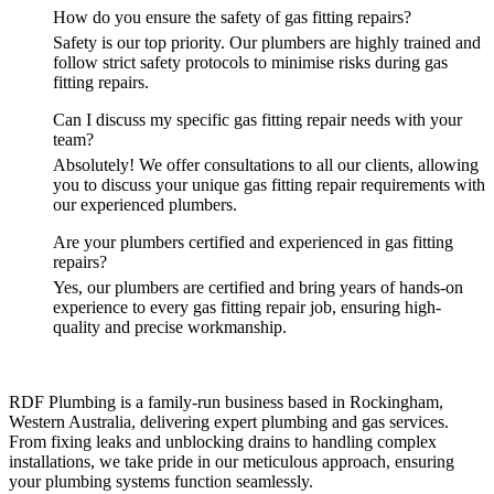
How do you ensure the safety of gas fitting repairs?
Safety is our top priority. Our plumbers are highly trained and
follow strict safety protocols to minimise risks during gas
fitting repairs.
Can I discuss my specific gas fitting repair needs with your
team?
Absolutely! We offer consultations to all our clients, allowing
you to discuss your unique gas fitting repair requirements with
our experienced plumbers.
Are your plumbers certified and experienced in gas fitting
repairs?
Yes, our plumbers are certified and bring years of hands-on
experience to every gas fitting repair job, ensuring high-
quality and precise workmanship.
RDF Plumbing is a family-run business based in Rockingham,
Western Australia, delivering expert plumbing and gas services.
From fixing leaks and unblocking drains to handling complex
installations, we take pride in our meticulous approach, ensuring
your plumbing systems function seamlessly.