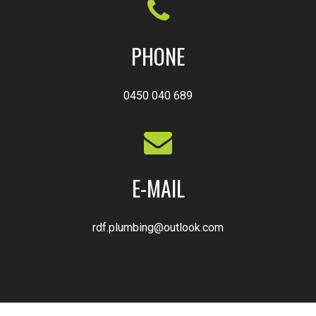
PHONE
0450 040 689
E-MAIL
rdf.plumbing@outlook.com