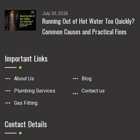
July 30, 2026
Running Out of Hot Water Too Quickly?
Common Causes and Practical Fixes
Important Links
About Us
Blog
Plumbing Services
Contact us
Gas Fitting
Contact Details