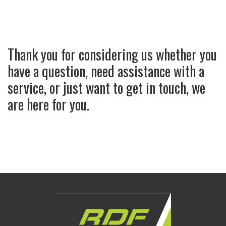
Thank you for considering us whether you
have a question, need assistance with a
service, or just want to get in touch, we
are here for you.