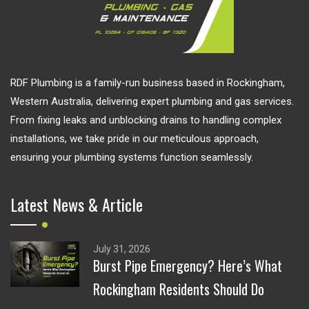
RDF Plumbing is a family-run business based in Rockingham,
Western Australia, delivering expert plumbing and gas services.
From fixing leaks and unblocking drains to handling complex
installations, we take pride in our meticulous approach,
ensuring your plumbing systems function seamlessly.
Latest News & Article
July 31, 2026
Burst Pipe Emergency? Here’s What
Rockingham Residents Should Do