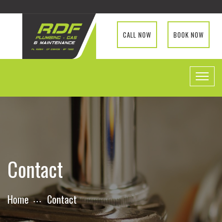
CALL NOW
BOOK NOW
Contact
Home
Contact