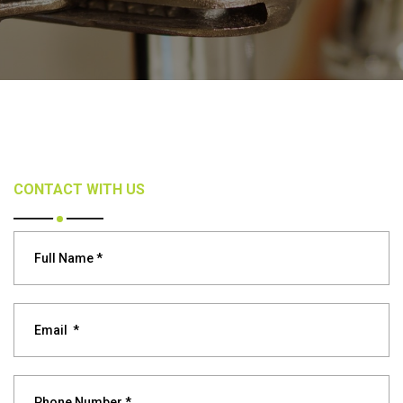
CONTACT WITH US