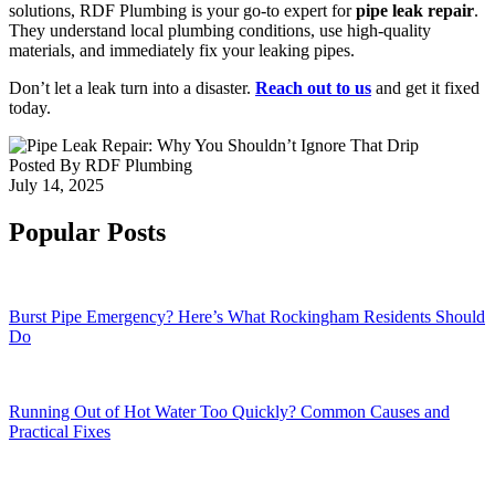
solutions, RDF Plumbing is your go-to expert for
pipe leak repair
.
They understand local plumbing conditions, use high-quality
materials, and immediately fix your leaking pipes.
Don’t let a leak turn into a disaster.
Reach out to us
and get it fixed
today.
Posted By
RDF Plumbing
July 14, 2025
Popular Posts
Burst Pipe Emergency? Here’s What Rockingham Residents Should
Do
Running Out of Hot Water Too Quickly? Common Causes and
Practical Fixes