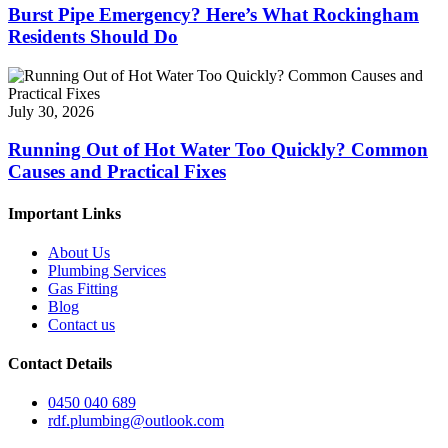
Burst Pipe Emergency? Here’s What Rockingham
Residents Should Do
July 30, 2026
Running Out of Hot Water Too Quickly? Common
Causes and Practical Fixes
Important Links
About Us
Plumbing Services
Gas Fitting
Blog
Contact us
Contact Details
0450 040 689
rdf.plumbing@outlook.com