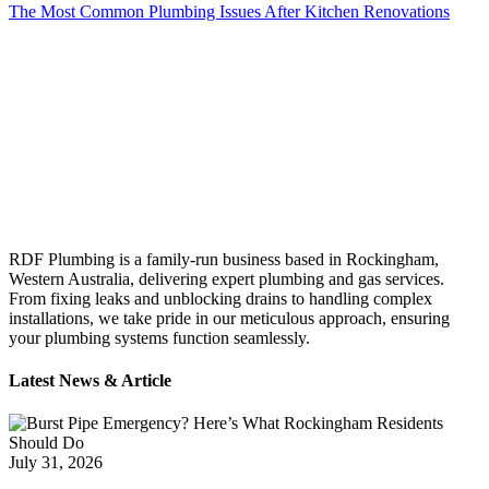
The Most Common Plumbing Issues After Kitchen Renovations
RDF Plumbing is a family-run business based in Rockingham,
Western Australia, delivering expert plumbing and gas services.
From fixing leaks and unblocking drains to handling complex
installations, we take pride in our meticulous approach, ensuring
your plumbing systems function seamlessly.
Latest News & Article
July 31, 2026