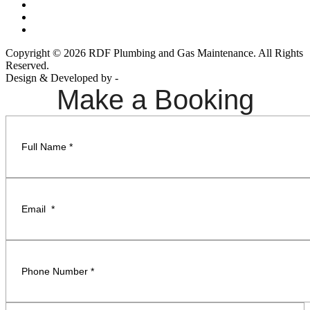
Copyright © 2026 RDF Plumbing and Gas Maintenance. All Rights
Reserved.
Design & Developed by -
Build Websites
Make a Booking