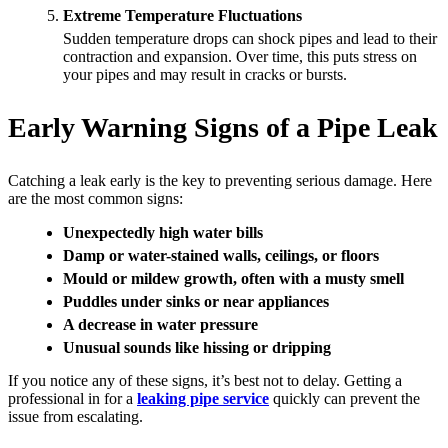
Extreme Temperature Fluctuations
Sudden temperature drops can shock pipes and lead to their
contraction and expansion. Over time, this puts stress on
your pipes and may result in cracks or bursts.
Early Warning Signs of a Pipe Leak
Catching a leak early is the key to preventing serious damage. Here
are the most common signs:
Unexpectedly high water bills
Damp or water-stained walls, ceilings, or floors
Mould or mildew growth, often with a musty smell
Puddles under sinks or near appliances
A decrease in water pressure
Unusual sounds like hissing or dripping
If you notice any of these signs, it’s best not to delay. Getting a
professional in for a
leaking pipe service
quickly can prevent the
issue from escalating.