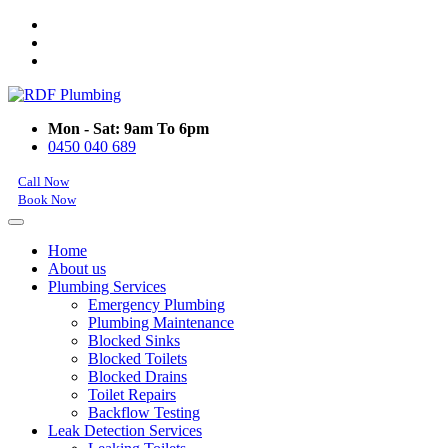
Mon - Sat: 9am To 6pm
0450 040 689
Call Now
Book Now
Home
About us
Plumbing Services
Emergency Plumbing
Plumbing Maintenance
Blocked Sinks
Blocked Toilets
Blocked Drains
Toilet Repairs
Backflow Testing
Leak Detection Services