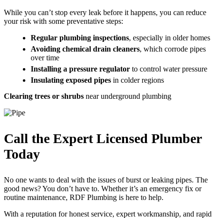
While you can’t stop every leak before it happens, you can reduce
your risk with some preventative steps:
Regular plumbing inspections
, especially in older homes
Avoiding chemical drain cleaners
, which corrode pipes
over time
Installing a pressure regulator
to control water pressure
Insulating exposed pipes
in colder regions
Clearing trees or shrubs
near underground plumbing
Call the Expert Licensed Plumber
Today
No one wants to deal with the issues of burst or leaking pipes. The
good news? You don’t have to. Whether it’s an emergency fix or
routine maintenance, RDF Plumbing is here to help.
With a reputation for honest service, expert workmanship, and rapid