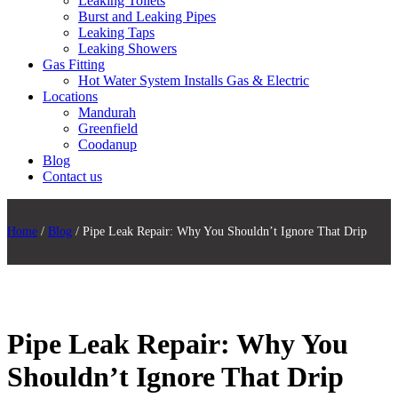
Leaking Toilets
Burst and Leaking Pipes
Leaking Taps
Leaking Showers
Gas Fitting
Hot Water System Installs Gas & Electric
Locations
Mandurah
Greenfield
Coodanup
Blog
Contact us
Home
/
Blog
/ Pipe Leak Repair: Why You Shouldn’t Ignore That Drip
Pipe Leak Repair: Why You
Shouldn’t Ignore That Drip