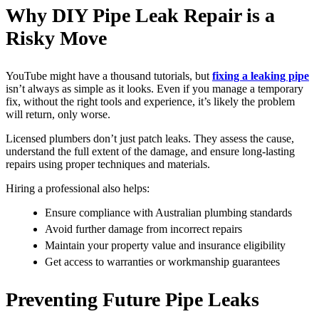
Why DIY Pipe Leak Repair is a
Risky Move
YouTube might have a thousand tutorials, but
fixing a leaking pipe
isn’t always as simple as it looks. Even if you manage a temporary
fix, without the right tools and experience, it’s likely the problem
will return, only worse.
Licensed plumbers don’t just patch leaks. They assess the cause,
understand the full extent of the damage, and ensure long-lasting
repairs using proper techniques and materials.
Hiring a professional also helps:
Ensure compliance with Australian plumbing standards
Avoid further damage from incorrect repairs
Maintain your property value and insurance eligibility
Get access to warranties or workmanship guarantees
Preventing Future Pipe Leaks