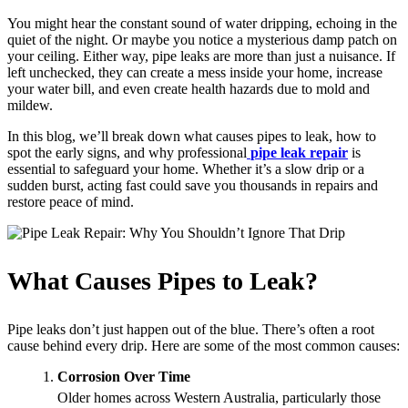
You might hear the constant sound of water dripping, echoing in the
quiet of the night. Or maybe you notice a mysterious damp patch on
your ceiling. Either way, pipe leaks are more than just a nuisance. If
left unchecked, they can create a mess inside your home, increase
your water bill, and even create health hazards due to mold and
mildew.
In this blog, we’ll break down what causes pipes to leak, how to
spot the early signs, and why professional
pipe leak repair
is
essential to safeguard your home. Whether it’s a slow drip or a
sudden burst, acting fast could save you thousands in repairs and
restore peace of mind.
What Causes Pipes to Leak?
Pipe leaks don’t just happen out of the blue. There’s often a root
cause behind every drip. Here are some of the most common causes:
Corrosion Over Time
Older homes across Western Australia, particularly those