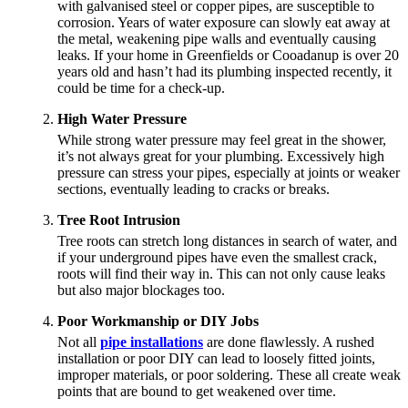
with galvanised steel or copper pipes, are susceptible to
corrosion. Years of water exposure can slowly eat away at
the metal, weakening pipe walls and eventually causing
leaks. If your home in Greenfields or Cooadanup is over 20
years old and hasn’t had its plumbing inspected recently, it
could be time for a check-up.
High Water Pressure
While strong water pressure may feel great in the shower,
it’s not always great for your plumbing. Excessively high
pressure can stress your pipes, especially at joints or weaker
sections, eventually leading to cracks or breaks.
Tree Root Intrusion
Tree roots can stretch long distances in search of water, and
if your underground pipes have even the smallest crack,
roots will find their way in. This can not only cause leaks
but also major blockages too.
Poor Workmanship or DIY Jobs
Not all
pipe installations
are done flawlessly. A rushed
installation or poor DIY can lead to loosely fitted joints,
improper materials, or poor soldering. These all create weak
points that are bound to get weakened over time.