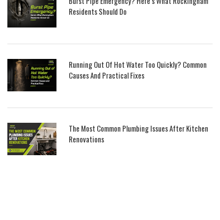
Burst Pipe Emergency? Here’s What Rockingham
Residents Should Do
Running Out Of Hot Water Too Quickly? Common
Causes And Practical Fixes
The Most Common Plumbing Issues After Kitchen
Renovations