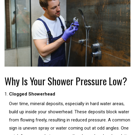
Why Is Your Shower Pressure Low?
Clogged Showerhead
Over time, mineral deposits, especially in hard water areas,
build up inside your showerhead. These deposits block water
from flowing freely, resulting in reduced pressure. A common
sign is uneven spray or water coming out at odd angles. One