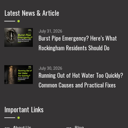
Latest News & Article
July 31, 2026
Burst Pipe Emergency? Here’s What
Rockingham Residents Should Do
July 30, 2026
Running Out of Hot Water Too Quickly?
Common Causes and Practical Fixes
Important Links
About Us
Blog