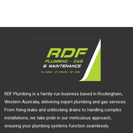
RDF Plumbing is a family-run business based in Rockingham,
Western Australia, delivering expert plumbing and gas services.
From fixing leaks and unblocking drains to handling complex
installations, we take pride in our meticulous approach,
ensuring your plumbing systems function seamlessly.