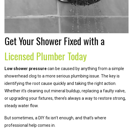
Get Your Shower Fixed with a
Licensed Plumber Today
Low shower pressure
can be caused by anything from a simple
showerhead clog to a more serious plumbing issue. The key is
identifying the root cause quickly and taking the right action.
Whether it’s cleaning out mineral buildup, replacing a faulty valve,
or upgrading your fixtures, there’s always a way to restore strong,
steady water flow.
But sometimes, a DIY fix isn’t enough, and that’s where
professional help comes in.