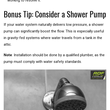
working to resolve it.
Bonus Tip: Consider a Shower Pump
If your water system naturally delivers low pressure, a shower
pump can significantly boost the flow. This is especially useful
in gravity-fed systems where water travels from a tank in the
attic.
Note
: Installation should be done by a qualified plumber, as the
pump must comply with water safety standards.