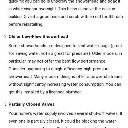
quick fix you can do is unscrew the showerhead and soak it
in white vinegar overnight. This helps dissolve the calcium
buildup. Give it a good rinse and scrub with an old toothbrush
before reinstalling.
Old or Low-Flow Showerhead
Some showerheads are designed to limit water usage (great
for saving water, not so great for pressure). Older models, in
particular, may not offer the best flow performance.
Consider upgrading to a high-efficiency, high-pressure
showerhead. Many modern designs offer a powerful stream
without significantly increasing water consumption. You can
get this installed by a licensed plumber.
Partially Closed Valves
Your home’s water supply involves several shut-off valves. If
even one is partially closed, it could be blocking the water