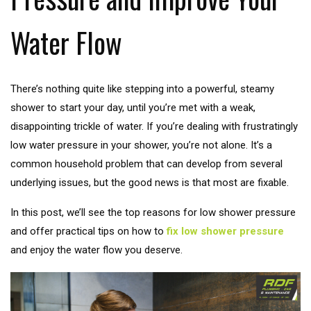
Water Flow
There’s nothing quite like stepping into a powerful, steamy
shower to start your day, until you’re met with a weak,
disappointing trickle of water. If you’re dealing with frustratingly
low water pressure in your shower, you’re not alone. It’s a
common household problem that can develop from several
underlying issues, but the good news is that most are fixable.
In this post, we’ll see the top reasons for low shower pressure
and offer practical tips on how to
fix low shower pressure
and enjoy the water flow you deserve.