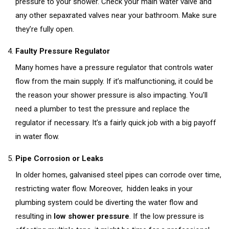
pressure to your shower. Check your main water valve and
any other sepaxrated valves near your bathroom. Make sure
they’re fully open.
Faulty Pressure Regulator
Many homes have a pressure regulator that controls water
flow from the main supply. If it’s malfunctioning, it could be
the reason your shower pressure is also impacting. You’ll
need a plumber to test the pressure and replace the
regulator if necessary. It’s a fairly quick job with a big payoff
in water flow.
Pipe Corrosion or Leaks
In older homes, galvanised steel pipes can corrode over time,
restricting water flow. Moreover, hidden leaks in your
plumbing system could be diverting the water flow and
resulting in
low shower pressure
. If the low pressure is