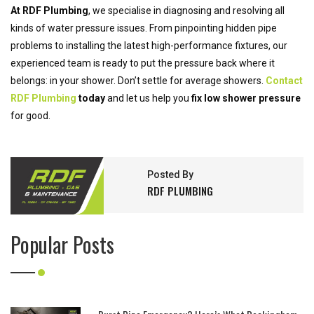
At RDF Plumbing
, we specialise in diagnosing and resolving all
kinds of water pressure issues. From pinpointing hidden pipe
problems to installing the latest high-performance fixtures, our
experienced team is ready to put the pressure back where it
belongs: in your shower. Don’t settle for average showers.
Contact
RDF Plumbing
today
and let us help you
fix low shower pressure
for good.
Posted By
RDF PLUMBING
Popular Posts