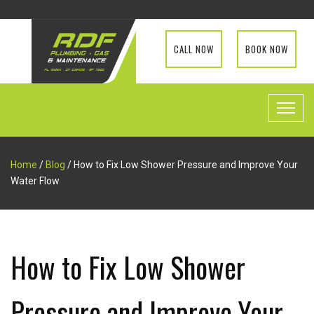
CALL NOW
BOOK NOW
Home
/
Blog
/ How to Fix Low Shower Pressure and Improve Your
Water Flow
How to Fix Low Shower
Pressure and Improve Your