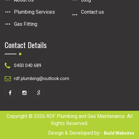
Plumbing Services
Contact us
Gas Fitting
Contact Details
0450 040 689
rdf.plumbing@outlook.com
Copyright © 2026 RDF Plumbing and Gas Maintenance. All
Rights Reserved.
Design & Developed by -
Build Websites