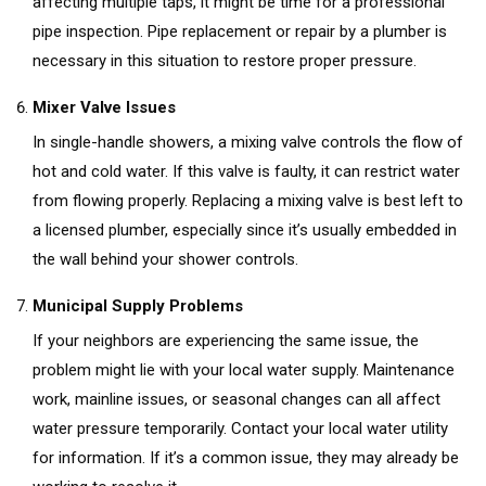
affecting multiple taps, it might be time for a professional
pipe inspection. Pipe replacement or repair by a plumber is
necessary in this situation to restore proper pressure.
Mixer Valve Issues
In single-handle showers, a mixing valve controls the flow of
hot and cold water. If this valve is faulty, it can restrict water
from flowing properly. Replacing a mixing valve is best left to
a licensed plumber, especially since it’s usually embedded in
the wall behind your shower controls.
Municipal Supply Problems
If your neighbors are experiencing the same issue, the
problem might lie with your local water supply. Maintenance
work, mainline issues, or seasonal changes can all affect
water pressure temporarily. Contact your local water utility
for information. If it’s a common issue, they may already be