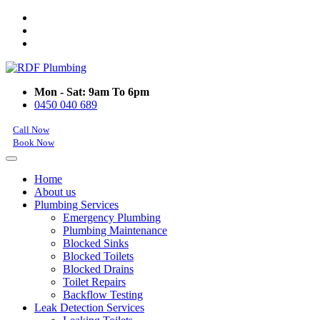
Mon - Sat: 9am To 6pm
0450 040 689
Call Now
Book Now
Home
About us
Plumbing Services
Emergency Plumbing
Plumbing Maintenance
Blocked Sinks
Blocked Toilets
Blocked Drains
Toilet Repairs
Backflow Testing
Leak Detection Services