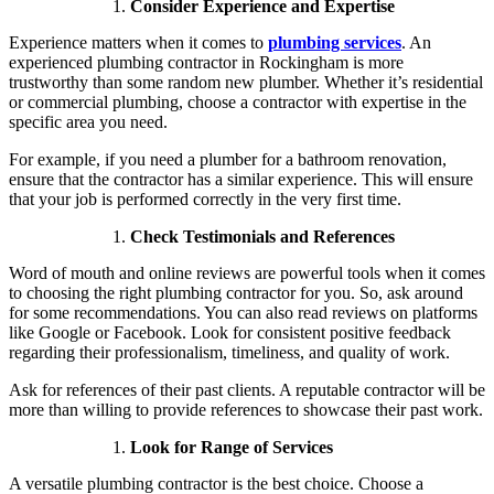
Consider Experience and Expertise
Experience matters when it comes to
plumbing services
. An
experienced plumbing contractor in Rockingham is more
trustworthy than some random new plumber. Whether it’s residential
or commercial plumbing, choose a contractor with expertise in the
specific area you need.
For example, if you need a plumber for a bathroom renovation,
ensure that the contractor has a similar experience. This will ensure
that your job is performed correctly in the very first time.
Check Testimonials and References
Word of mouth and online reviews are powerful tools when it comes
to choosing the right plumbing contractor for you. So, ask around
for some recommendations. You can also read reviews on platforms
like Google or Facebook. Look for consistent positive feedback
regarding their professionalism, timeliness, and quality of work.
Ask for references of their past clients. A reputable contractor will be
more than willing to provide references to showcase their past work.
Look for Range of Services
A versatile plumbing contractor is the best choice. Choose a