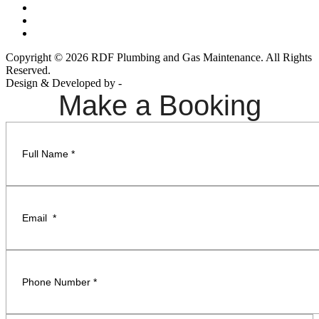
Copyright © 2026 RDF Plumbing and Gas Maintenance. All Rights
Reserved.
Design & Developed by -
Build Websites
Make a Booking