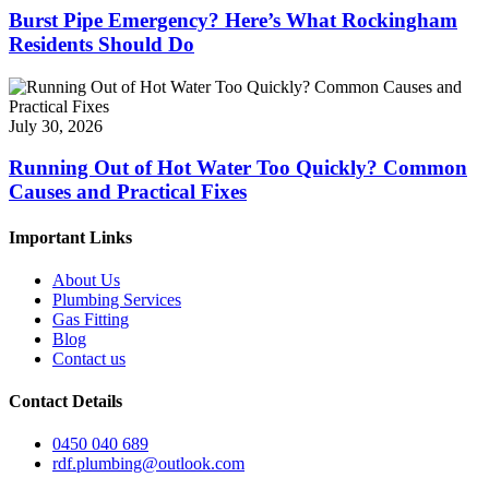
Burst Pipe Emergency? Here’s What Rockingham
Residents Should Do
July 30, 2026
Running Out of Hot Water Too Quickly? Common
Causes and Practical Fixes
Important Links
About Us
Plumbing Services
Gas Fitting
Blog
Contact us
Contact Details
0450 040 689
rdf.plumbing@outlook.com