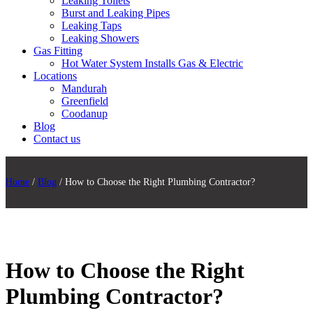
Leaking Toilets
Burst and Leaking Pipes
Leaking Taps
Leaking Showers
Gas Fitting
Hot Water System Installs Gas & Electric
Locations
Mandurah
Greenfield
Coodanup
Blog
Contact us
Home
/
Blog
/ How to Choose the Right Plumbing Contractor?
How to Choose the Right
Plumbing Contractor?