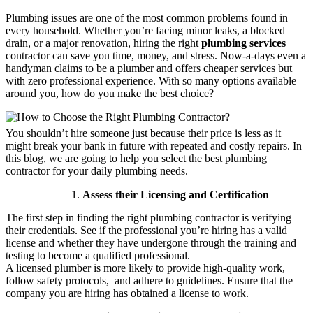
Plumbing issues are one of the most common problems found in
every household. Whether you’re facing minor leaks, a blocked
drain, or a major renovation, hiring the right
plumbing services
contractor can save you time, money, and stress. Now-a-days even a
handyman claims to be a plumber and offers cheaper services but
with zero professional experience. With so many options available
around you, how do you make the best choice?
You shouldn’t hire someone just because their price is less as it
might break your bank in future with repeated and costly repairs. In
this blog, we are going to help you select the best plumbing
contractor for your daily plumbing needs.
Assess their Licensing and Certification
The first step in finding the right plumbing contractor is verifying
their credentials. See if the professional you’re hiring has a valid
license and whether they have undergone through the training and
testing to become a qualified professional.
A licensed plumber is more likely to provide high-quality work,
follow safety protocols, and adhere to guidelines. Ensure that the
company you are hiring has obtained a license to work.