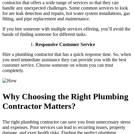
contractor that offers a wide range of services so that they can
handle any unexpected challenges. Some common services to look
for are leak detection and repairs, hot water system installations, gas
fitting, and pipe replacement and maintenance.
If you hire someone with multiple services offering, you’ll avoid the
hassle of finding someone for different tasks.
Responsive Customer Service
Hire a plumbing contractor that has a quick response time. So, when
you need immediate assistance they can provide you with the best
customer service. Choose someone on whom you can trust
completely.
Why Choosing the Right Plumbing
Contractor Matters?
The right plumbing contractor can save you from unnecessary stress
and expenses. Poor services can lead to recurring issues, property
damage, and even health risks. Finding the perfect plumbing