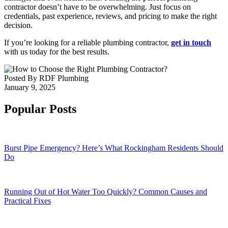
contractor doesn’t have to be overwhelming. Just focus on
credentials, past experience, reviews, and pricing to make the right
decision.
If you’re looking for a reliable plumbing contractor,
get in touch
with us today for the best results.
Posted By
RDF Plumbing
January 9, 2025
Popular Posts
Burst Pipe Emergency? Here’s What Rockingham Residents Should
Do
Running Out of Hot Water Too Quickly? Common Causes and
Practical Fixes