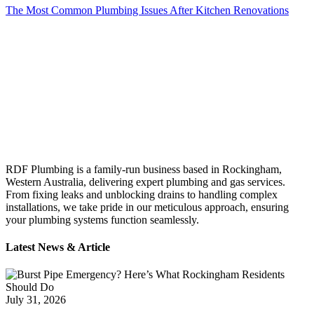
The Most Common Plumbing Issues After Kitchen Renovations
RDF Plumbing is a family-run business based in Rockingham,
Western Australia, delivering expert plumbing and gas services.
From fixing leaks and unblocking drains to handling complex
installations, we take pride in our meticulous approach, ensuring
your plumbing systems function seamlessly.
Latest News & Article
July 31, 2026