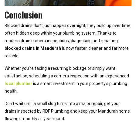
Conclusion
Blocked drains don’t just happen overnight, they build up over time,
often hidden deep within your plumbing system. Thanks to
modern drain camera inspections, diagnosing and repairing
blocked drains in Mandurah
is now faster, cleaner and far more
reliable.
Whether you’re facing a recurring blockage or simply want
satisfaction, scheduling a camera inspection with an experienced
local plumber
is a smart investment in your property’s plumbing
health.
Don’t wait until a small clog turns into a major repair, get your
drains inspected by RDF Plumbing and keep your Mandurah home
flowing smoothly all year round.