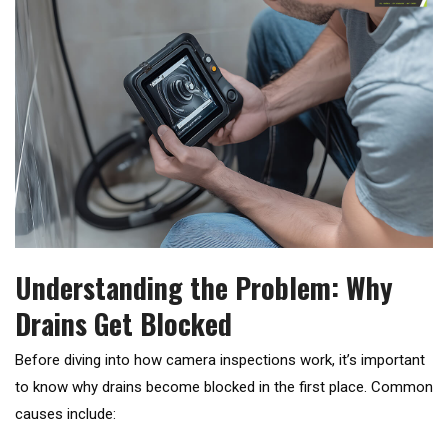
Understanding the Problem: Why
Drains Get Blocked
Before diving into how camera inspections work, it’s important
to know why drains become blocked in the first place. Common
causes include: