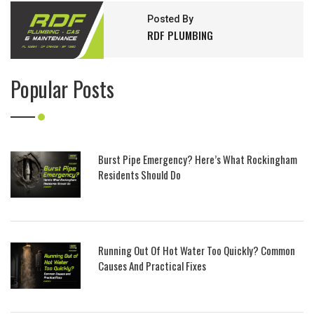
Posted By
RDF PLUMBING
Popular Posts
Burst Pipe Emergency? Here’s What Rockingham
Residents Should Do
Running Out Of Hot Water Too Quickly? Common
Causes And Practical Fixes