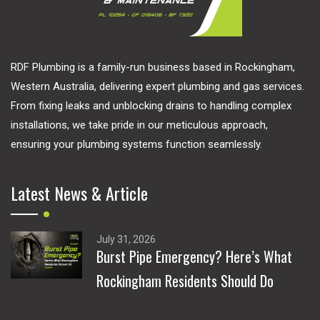
RDF Plumbing is a family-run business based in Rockingham,
Western Australia, delivering expert plumbing and gas services.
From fixing leaks and unblocking drains to handling complex
installations, we take pride in our meticulous approach,
ensuring your plumbing systems function seamlessly.
Latest News & Article
July 31, 2026
Burst Pipe Emergency? Here’s What
Rockingham Residents Should Do