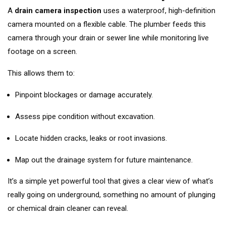
A
drain camera inspection
uses a waterproof, high-definition
camera mounted on a flexible cable. The plumber feeds this
camera through your drain or sewer line while monitoring live
footage on a screen.
This allows them to:
Pinpoint blockages or damage accurately.
Assess pipe condition without excavation.
Locate hidden cracks, leaks or root invasions.
Map out the drainage system for future maintenance.
It’s a simple yet powerful tool that gives a clear view of what’s
really going on underground, something no amount of plunging
or chemical drain cleaner can reveal.