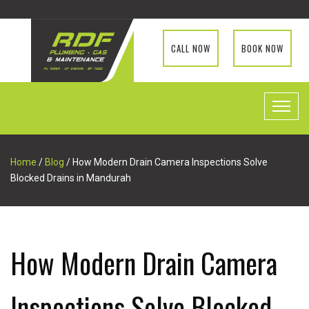
CALL NOW
BOOK NOW
Home
/
Blog
/ How Modern Drain Camera Inspections Solve
Blocked Drains in Mandurah
How Modern Drain Camera
Inspections Solve Blocked