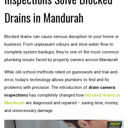
Drains in Mandurah
Blocked drains can cause serious disruption to your home or
business. From unpleasant odours and slow water flow to
complete system backups, they’re one of the most common
plumbing issues faced by property owners across Mandurah.
While old-school methods relied on guesswork and trial-and-
error, today’s technology allows plumbers to find and fix
problems with precision. The introduction of
drain camera
inspections
has completely changed how
blocked drains in
Mandurah
are diagnosed and repaired – saving time, money,
and unnecessary damage.