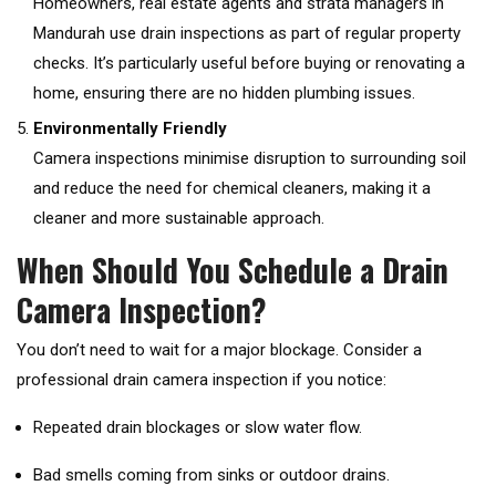
Homeowners, real estate agents and strata managers in
Mandurah use drain inspections as part of regular property
checks. It’s particularly useful before buying or renovating a
home, ensuring there are no hidden plumbing issues.
Environmentally Friendly
Camera inspections minimise disruption to surrounding soil
and reduce the need for chemical cleaners, making it a
cleaner and more sustainable approach.
When Should You Schedule a Drain
Camera Inspection?
You don’t need to wait for a major blockage. Consider a
professional drain camera inspection if you notice:
Repeated drain blockages or slow water flow.
Bad smells coming from sinks or outdoor drains.