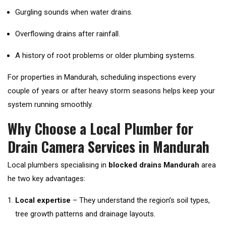
Gurgling sounds when water drains.
Overflowing drains after rainfall.
A history of root problems or older plumbing systems.
For properties in Mandurah, scheduling inspections every
couple of years or after heavy storm seasons helps keep your
system running smoothly.
Why Choose a Local Plumber for
Drain Camera Services in Mandurah
Local plumbers specialising in
blocked drains Mandurah
area
he two key advantages:
Local expertise
– They understand the region’s soil types,
tree growth patterns and drainage layouts.