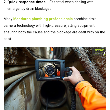
Quick response times
– Essential when dealing with
emergency drain blockages.
Many
Mandurah plumbing professionals
combine drain
camera technology with high-pressure jetting equipment,
ensuring both the cause and the blockage are dealt with on the
spot.