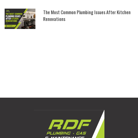
The Most Common Plumbing Issues After Kitchen
Renovations