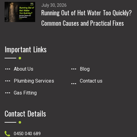
July 30, 2026
Running Out of Hot Water Too Quickly?
Common Causes and Practical Fixes
Important Links
About Us
Blog
Plumbing Services
Contact us
Gas Fitting
Contact Details
0450 040 689