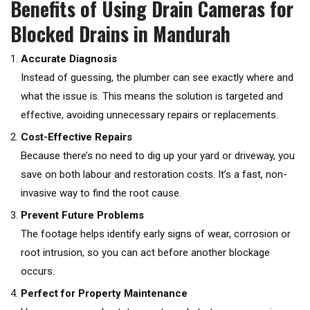
Benefits of Using Drain Cameras for
Blocked Drains in Mandurah
Accurate Diagnosis
Instead of guessing, the plumber can see exactly where and
what the issue is. This means the solution is targeted and
effective, avoiding unnecessary repairs or replacements.
Cost-Effective Repairs
Because there’s no need to dig up your yard or driveway, you
save on both labour and restoration costs. It’s a fast, non-
invasive way to find the root cause.
Prevent Future Problems
The footage helps identify early signs of wear, corrosion or
root intrusion, so you can act before another blockage
occurs.
Perfect for Property Maintenance