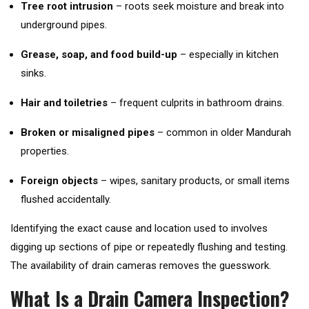
Tree root intrusion
– roots seek moisture and break into
underground pipes.
Grease, soap, and food build-up
– especially in kitchen
sinks.
Hair and toiletries
– frequent culprits in bathroom drains.
Broken or misaligned pipes
– common in older Mandurah
properties.
Foreign objects
– wipes, sanitary products, or small items
flushed accidentally.
Identifying the exact cause and location used to involves
digging up sections of pipe or repeatedly flushing and testing.
The availability of drain cameras removes the guesswork.
What Is a Drain Camera Inspection?